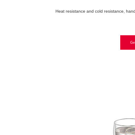
Heat resistance and cold resistance, hand
Ge