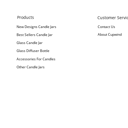
Products
Customer Servi
New Designs Candle Jars
Contact Us
About Cupwind
Best Sellers Candle Jar
Glass Candle Jar
Glass Diffuser Bottle
Accessories For Candles
Other Candle Jars