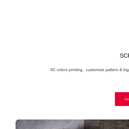
SC
4C colors printing, customize pattern & log
Ge