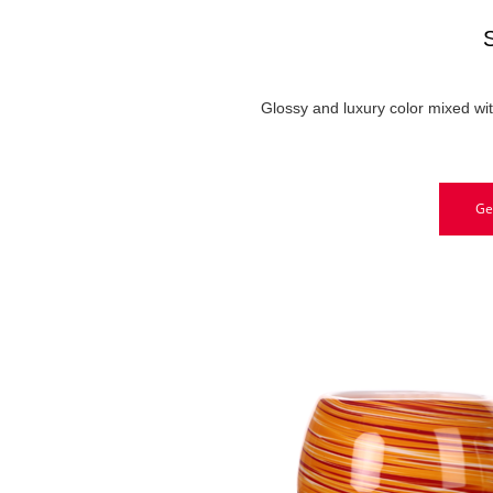
Glossy and luxury color mixed wi
Ge