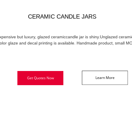
CERAMIC CANDLE JARS
xpensive but luxury, glazed ceramiccandle jar is shiny.Unglazed ceramic
olor glaze and decal printing is available. Handmade product, small M
Learn More
Get Quotes Now