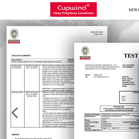
NEW 
NEW 
넳