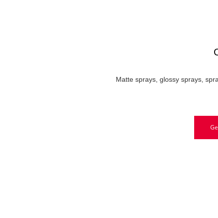
C
Matte sprays, glossy sprays, spra
Ge