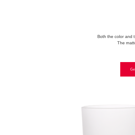
Both the color and t
The matte
Ge